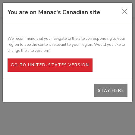
You are on Manac's Canadian site
TOUS LES PRODUITS
ANNEAU D'ARRIMAGE EN D, ACIER
We recommend that you navigate to the site corresponding to your
FORGÉ 1"
region to see the content relevant to your region. Would you like to
SKU :
343-230
change the site version?
GO TO UNITED-STATES VERSION
STAY HERE