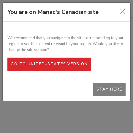
You are on Manac's Canadian site
TOUS LES PRODUITS
BARRE DE FROTTEMENT EN
We recommend that you navigate to the site corresponding to your
ALUMINIUM
region to see the content relevant to your region. Would you like to
SKU :
502-555
change the site version?
GO TO UNITED-STATES VERSION
STAY HERE