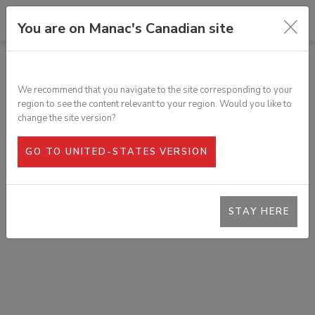
You are on Manac's Canadian site
TOUS LES PRODUITS
POCHETTE CANADIENNE ALUMINIUM
We recommend that you navigate to the site corresponding to your
SKU :
T3N-00043
region to see the content relevant to your region. Would you like to
change the site version?
GO TO UNITED-STATES VERSION
STAY HERE