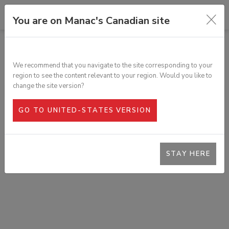
You are on Manac's Canadian site
TOUS LES PRODUITS
RAIL DE TREUIL EN C, ACIER
We recommend that you navigate to the site corresponding to your
SKU :
363-302
region to see the content relevant to your region. Would you like to
change the site version?
GO TO UNITED-STATES VERSION
STAY HERE