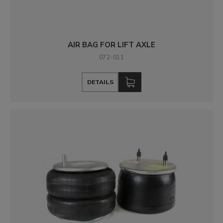
AIR BAG FOR LIFT AXLE
072-011
DETAILS