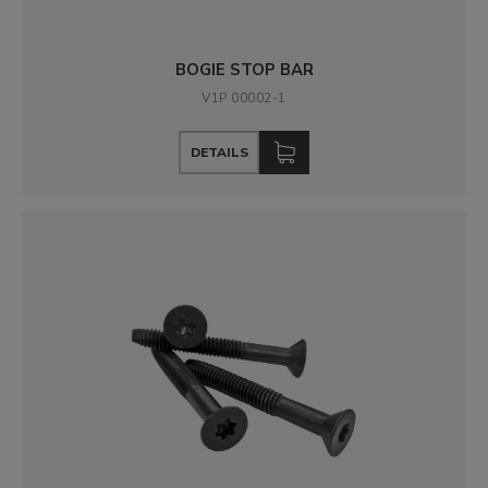
BOGIE STOP BAR
V1P 00002-1
DETAILS