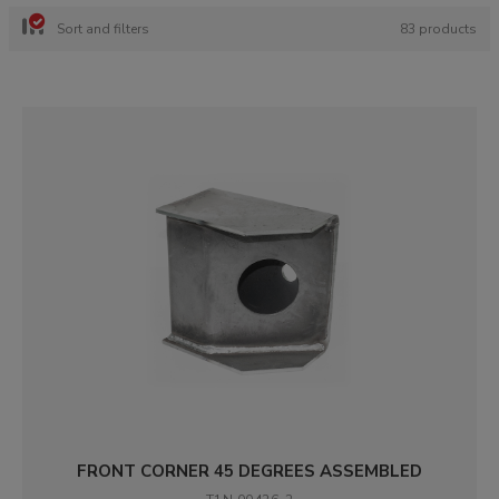
Sort and filters
83 products
FRONT CORNER 45 DEGREES ASSEMBLED