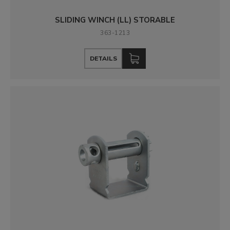
SLIDING WINCH (LL) STORABLE
363-1213
DETAILS