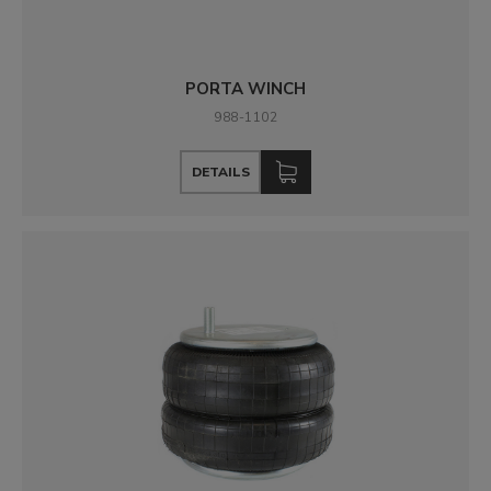
PORTA WINCH
988-1102
DETAILS