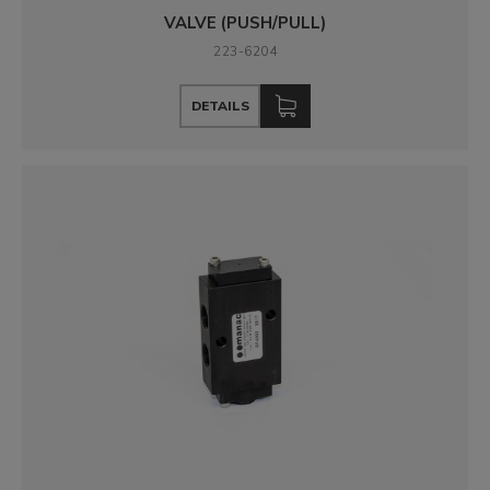
VALVE (PUSH/PULL)
223-6204
DETAILS