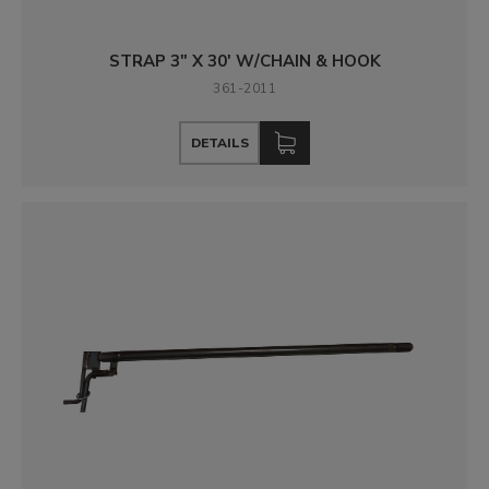
STRAP 3" X 30' W/CHAIN & HOOK
361-2011
DETAILS