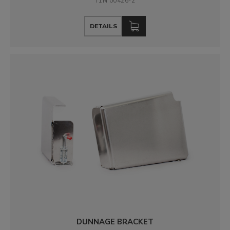
T1N 00426-2
DETAILS
DUNNAGE BRACKET