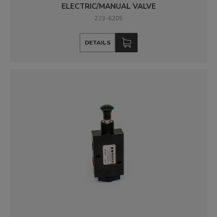
ELECTRIC/MANUAL VALVE
223-6205
DETAILS