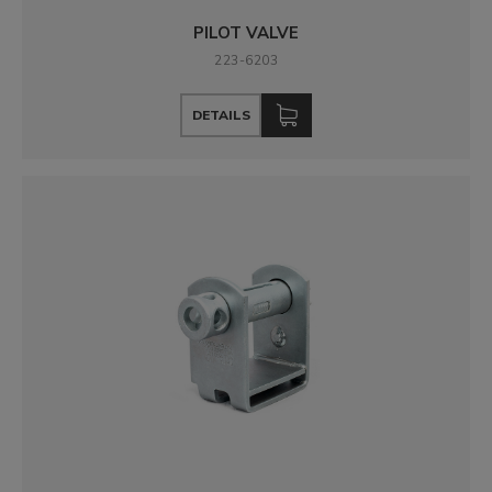
PILOT VALVE
223-6203
DETAILS