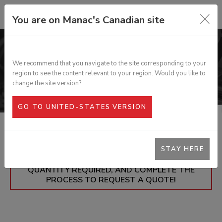
You are on Manac's Canadian site
PARTS
We recommend that you navigate to the site corresponding to your
region to see the content relevant to your region. Would you like to
change the site version?
GO TO UNITED-STATES VERSION
STAY HERE
= ADD THE PARTS YOU'RE INTERESTED IN TO
YOUR SHOPPING CART, ALONG WITH THE
QUANTITY REQUIRED, AND COMPLETE THE
PROCESS TO REQUEST A QUOTE!