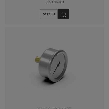
914-1704001
DETAILS