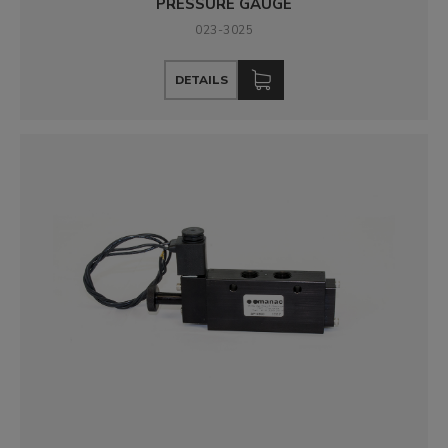
PRESSURE GAUGE
023-3025
DETAILS