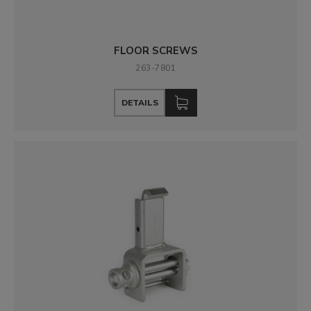
FLOOR SCREWS
263-7801
DETAILS