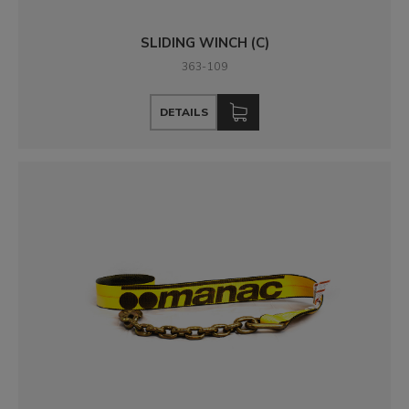
SLIDING WINCH (C)
363-109
DETAILS