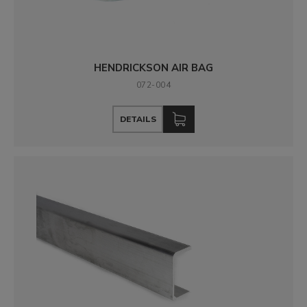
HENDRICKSON AIR BAG
072-004
DETAILS