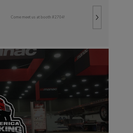
Come meet us at booth #2704!