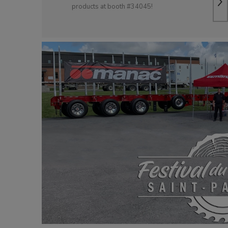
products at booth #34045!