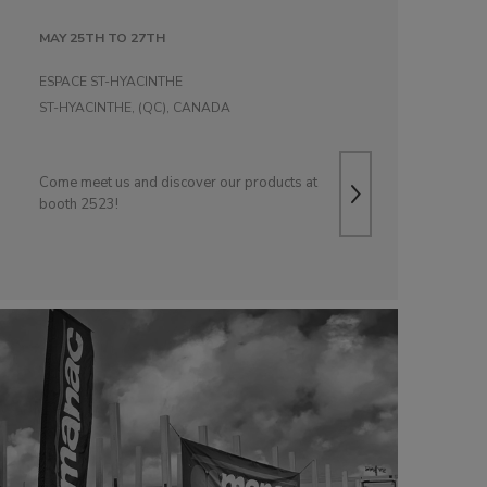
MAY 25TH TO 27TH
ESPACE ST-HYACINTHE
ST-HYACINTHE, (QC), CANADA
Come meet us and discover our products at
booth 2523!