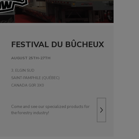
FESTIVAL DU BÛCHEUX
AUGUST 25TH-27TH
3, ELGIN SUD
SAINT-PAMPHILE (QUÉBEC)
CANADA G0R 3X0
Come and see our specialized products for
the forestry industry!