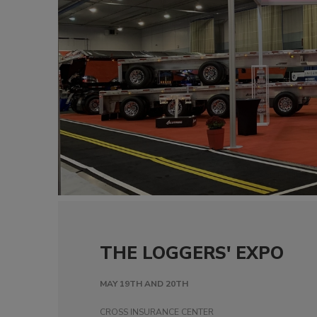
THE LOGGERS' EXPO
MAY 19TH AND 20TH
CROSS INSURANCE CENTER