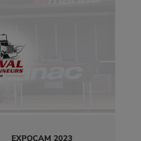
EXPOCAM 2023