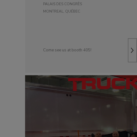
PALAIS DES CONGRÈS
DOLLIES
D
MONTREAL, QUÉBEC
Come see us at booth 405!