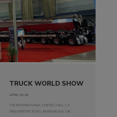
TRUCK WORLD SHOW
APRIL 18-20
THE INTERNATIONAL CENTRE | HALL 1-5
6900 AIRPORT ROAD, MISSISSAUGA, ON