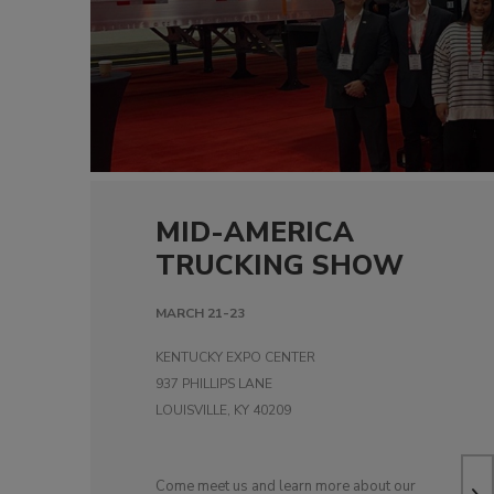
MID-AMERICA
TRUCKING SHOW
MARCH 21-23
KENTUCKY EXPO CENTER
937 PHILLIPS LANE
LOUISVILLE, KY 40209
Come meet us and learn more about our