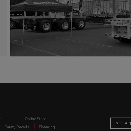
ws
Online Store
GET A 
Safety Recalls
Financing