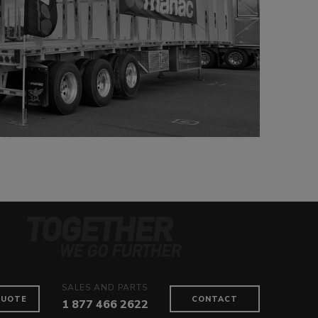
SALES AND PARTS
QUOTE
CONTACT
1 877 466 2622