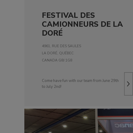
FESTIVAL DES
CAMIONNEURS DE LA
DORÉ
4961, RUE DES SAULES
LA DORÉ, QUÉBEC
CANADA G8J 1G8
Come have fun with our team from June 29th
to July 2nd!