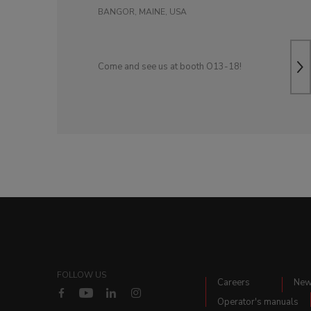
BANGOR, MAINE, USA
Come and see us at booth O13-18!
FOLLOW US
Careers
Ne
Operator's manuals