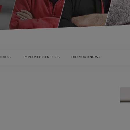
UMPS
NIALS
EMPLOYEE BENEFITS
DID YOU KNOW?