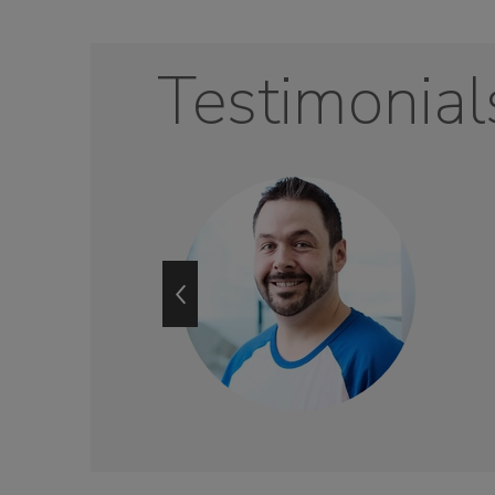
Testimonial