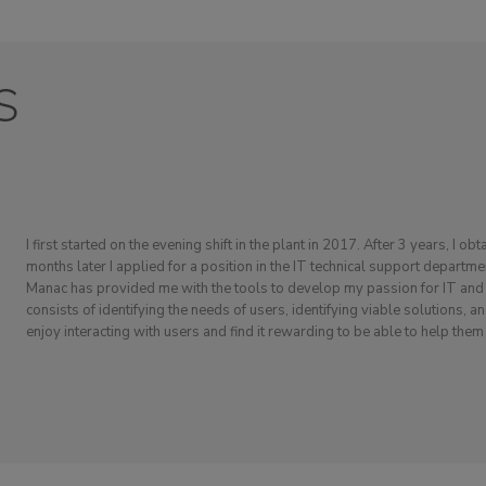
s
I first started on the evening shift in the plant in 2017. After 3 years, I ob
months later I applied for a position in the IT technical support departme
Manac has provided me with the tools to develop my passion for IT and p
consists of identifying the needs of users, identifying viable solutions, 
enjoy interacting with users and find it rewarding to be able to help them