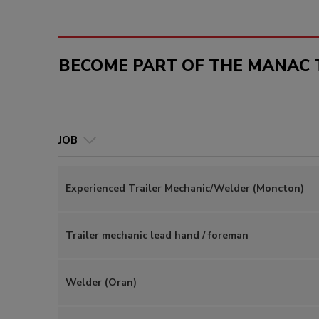
BECOME PART OF THE MANAC 
JOB
Experienced Trailer Mechanic/Welder (Moncton)
Trailer mechanic lead hand / foreman
Welder (Oran)