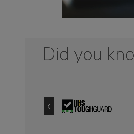
Did you kn