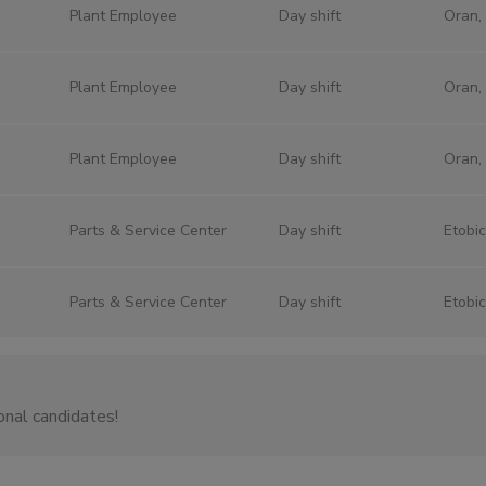
Plant Employee
Day shift
Oran,
Plant Employee
Day shift
Oran,
Plant Employee
Day shift
Oran,
Parts & Service Center
Day shift
Etobi
Parts & Service Center
Day shift
Etobi
onal candidates!