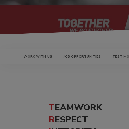
DOLLIES
D
WORK WITH US
JOB OPPORTUNITIES
TESTIMO
TEAMWORK
RESPECT