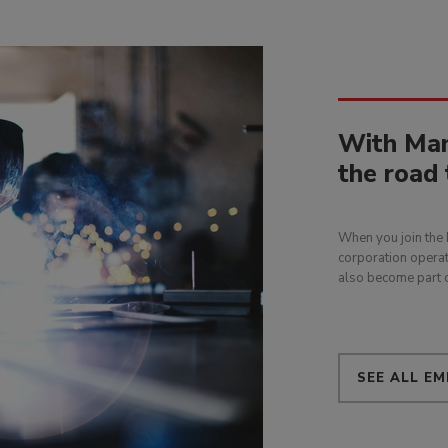
With Man
the road 
When you join the 
corporation operat
also become part o
SEE ALL EM