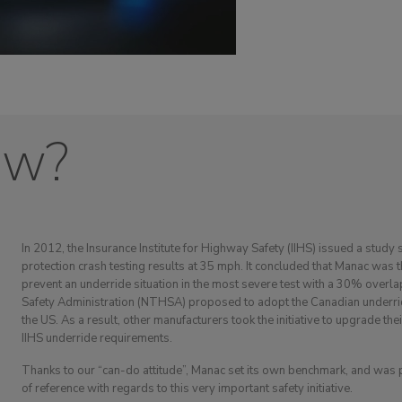
ow?
In 2012, the Insurance Institute for Highway Safety (IIHS) issued a study 
protection crash testing results at 35 mph. It concluded that Manac was 
prevent an underride situation in the most severe test with a 30% overla
Safety Administration (NTHSA) proposed to adopt the Canadian underrid
the US. As a result, other manufacturers took the initiative to upgrade the
IIHS underride requirements.
Thanks to our “can-do attitude”, Manac set its own benchmark, and was
of reference with regards to this very important safety initiative.