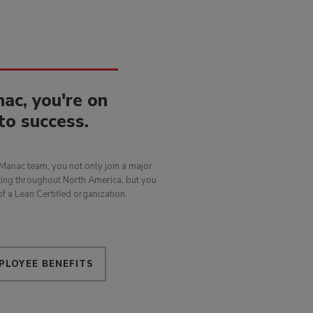
ac, you're on
to success.
Manac team, you not only join a major
ing throughout North America, but you
f a Lean Certified organization.
PLOYEE BENEFITS