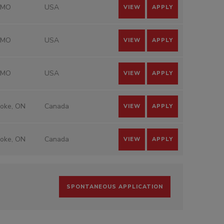
 MO
USA
VIEW
APPLY
 MO
USA
VIEW
APPLY
 MO
USA
VIEW
APPLY
coke, ON
Canada
VIEW
APPLY
coke, ON
Canada
VIEW
APPLY
SPONTANEOUS APPLICATION