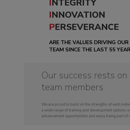
INTEGRITY
INNOVATION
PERSEVERANCE
ARE THE VALUES DRIVING OUR
TEAM SINCE THE LAST 55 YEA
Our success rests on
team members
We are proud to build on the strengths of each ind
a wide range of training and development options so
advancement opportunities and enjoy being part of 