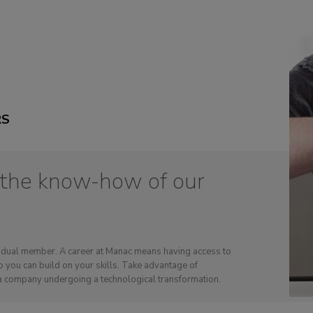
RS
 the know-how of our
ividual member. A career at Manac means having access to
 you can build on your skills. Take advantage of
a company undergoing a technological transformation.