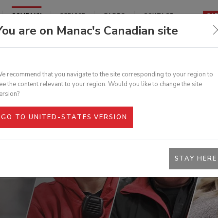
COMPANY
SERVICE
PARTS
CONTACT
CA
You are on Manac's Canadian site
rformance and reliable semi-trailers, thanks to its
ed maintenance, repair, modification, and inspection
TRUCTION
FORESTRY
HIGHWAY
RATED VANS
FLATBEDS
LOG TRAILERS
e recommend that you navigate to the site corresponding to your region to
LLIES
DUMPS
ee the content relevant to your region. Would you like to change the site
S
BILE
REPAIR
LIFTGATE
ersion?
UR BRAND
TENANCE
SHOWS & EVENTS
SERVICES
LATEST NEWS
SERVICES
GO TO UNITED-STATES VERSION
RATED VANS
FLATBEDS
LOG TRAILERS
STAY HERE