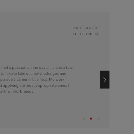
MARC-ANDRÉ
IT TECHNICIAN
tained a position on the day shift, and a few
nt. I like to take on new challenges and
ursue a career in this field. My work
and applying the most appropriate ones. I
 in their work needs.