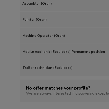
Assembler (Oran)
Painter (Oran)
Machine Operator (Oran)
Mobile mechanic (Etobicoke) Permanent position
Trailer technician (Etobicoke)
No offer matches your profile?
We are always interested in discovering excepti