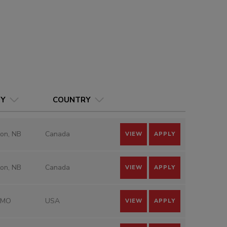
TY
COUNTRY
on, NB
Canada
VIEW
APPLY
on, NB
Canada
VIEW
APPLY
 MO
USA
VIEW
APPLY