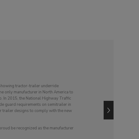
showing tractor-trailer underride
the only manufacturer in North America to
p. In 2015, the National Highway Traffic
e guard requirements on semitrailer in
ir trailer designs to comply with the new
 proud be recognized as the manufacturer