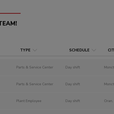
TEAM!
TYPE
SCHEDULE
CI
Parts & Service Center
Day shift
Monct
Parts & Service Center
Day shift
Monct
Plant Employee
Day shift
Oran,