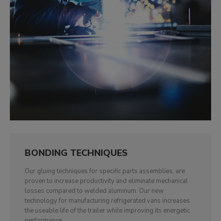
BONDING TECHNIQUES
Our gluing techniques for specific parts assemblies, are
proven to increase productivity and eliminate mechanical
losses compared to welded aluminum. Our new
technology for manufacturing refrigerated vans increases
the useable life of the trailer while improving its energetic
performance.