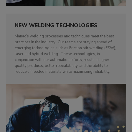
NEW WELDING TECHNOLOGIES
Manac’s welding processes and techniques meet the best
practices in the industry. Our teams are staying ahead of
emerging technologies such as Friction stir welding (FSW),
laser and hybrid welding. These technologies, in
conjunction with our automation efforts, result in higher
quality products, better repeatability, and the ability to
reduce unneeded materials while maximizing reliability.