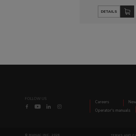
DETAILS
FOLLOW US
Careers
Ne
Operator's manuals
© MANAC INC. 2026
TERMS AND C