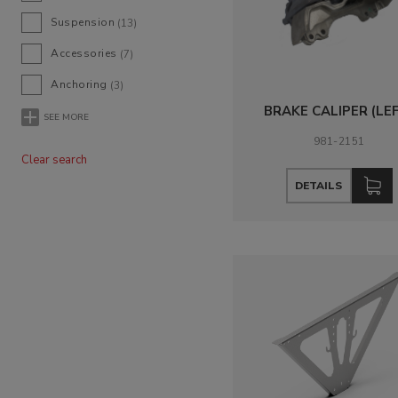
Suspension
(13)
Accessories
(7)
Anchoring
(3)
BRAKE CALIPER (LE
SEE MORE
981-2151
Clear search
DETAILS