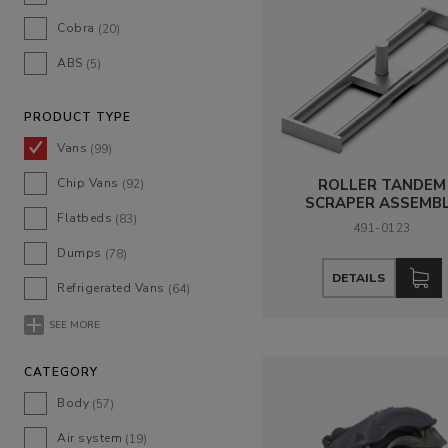
Cobra
(20)
ABS
(5)
PRODUCT TYPE
Vans
(99)
Chip Vans
ROLLER TANDEM
(92)
SCRAPER ASSEMB
Flatbeds
(83)
491-0123
Dumps
(78)
DETAILS
Refrigerated Vans
(64)
SEE MORE
CATEGORY
Body
(57)
Air system
(19)