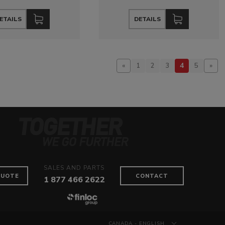
ETAILS
DETAILS
4
«
1
2
3
5
»
SALES AND PARTS
QUOTE
CONTACT
1 877 466 2622
CANADA - ENGLISH