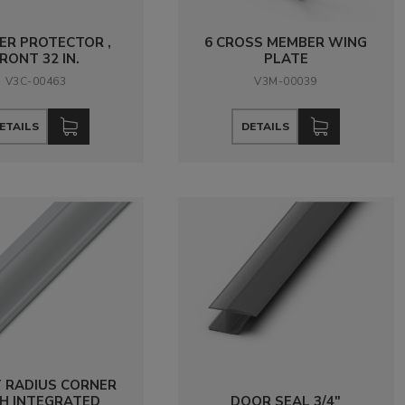
ER PROTECTOR ,
6 CROSS MEMBER WING
RONT 32 IN.
PLATE
V3C-00463
V3M-00039
ETAILS
DETAILS
 RADIUS CORNER
H INTEGRATED
DOOR SEAL 3/4"