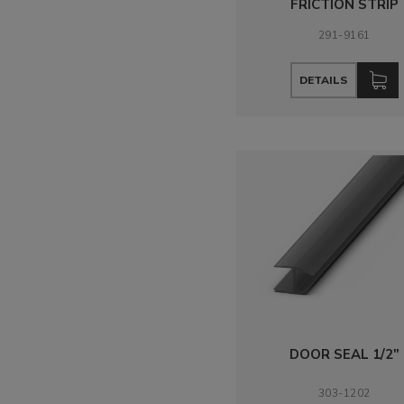
FRICTION STRIP
291-9161
DETAILS
DOOR SEAL 1/2"
303-1202