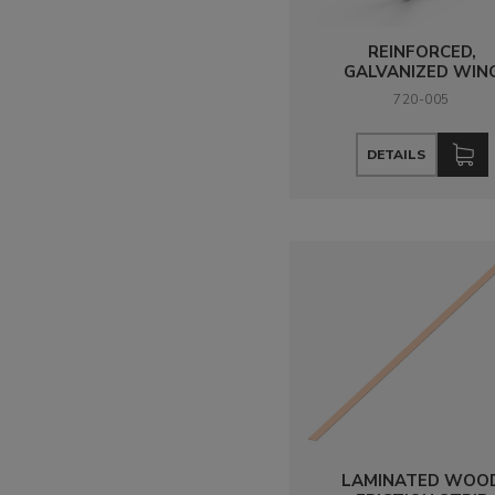
REINFORCED,
GALVANIZED WIN
720-005
DETAILS
LAMINATED WOO