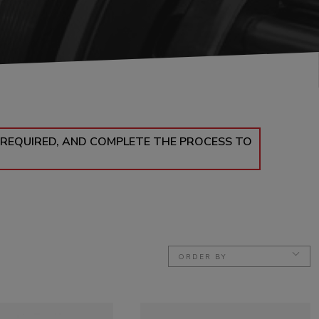
 REQUIRED, AND COMPLETE THE PROCESS TO
ORDER BY