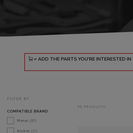
DOLLIES
D
= ADD THE PARTS YOU'RE INTERESTED I
FILTER BY
99 PRODUCTS
COMPATIBLE BRAND
Manac
(97)
Alutrec
(27)