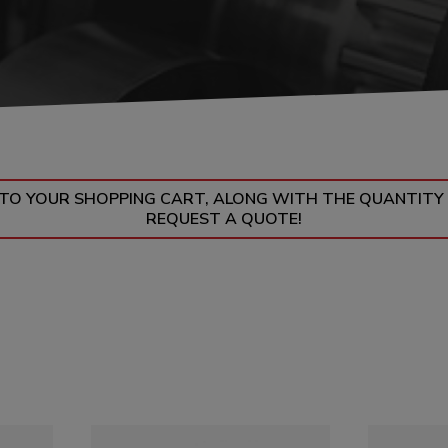
UMPS
N TO YOUR SHOPPING CART, ALONG WITH THE QUANTITY
REQUEST A QUOTE!