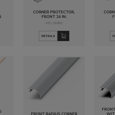
CORNER PROTECTOR,
CORN
G
FRONT 24 IN.
F
V3C-00462
DETAILS
D
FRONT
D
FRONT RADIUS CORNER
WIT