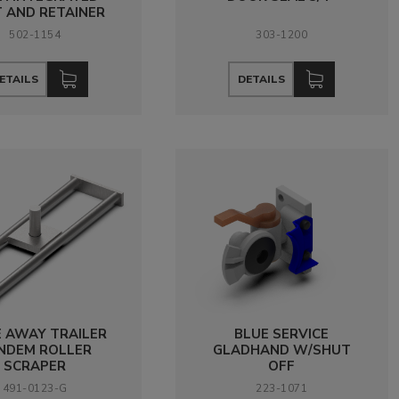
 AND RETAINER
502-1154
303-1200
ETAILS
DETAILS
E AWAY TRAILER
BLUE SERVICE
NDEM ROLLER
GLADHAND W/SHUT
SCRAPER
OFF
491-0123-G
223-1071