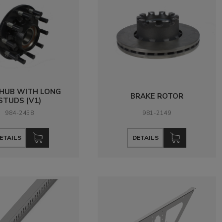
 HUB WITH LONG
BRAKE ROTOR
STUDS (V1)
984-2458
981-2149
ETAILS
DETAILS