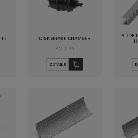
SLIDE 
FT)
DISK BRAKE CHAMBER
H
981-2158
DETAILS
D