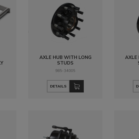
AXLE HUB WITH LONG
AXLE
LY
STUDS
985-34005
DETAILS
D