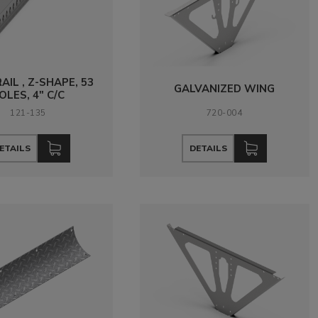
RAIL , Z-SHAPE, 53
GALVANIZED WING
OLES, 4" C/C
121-135
720-004
ETAILS
DETAILS