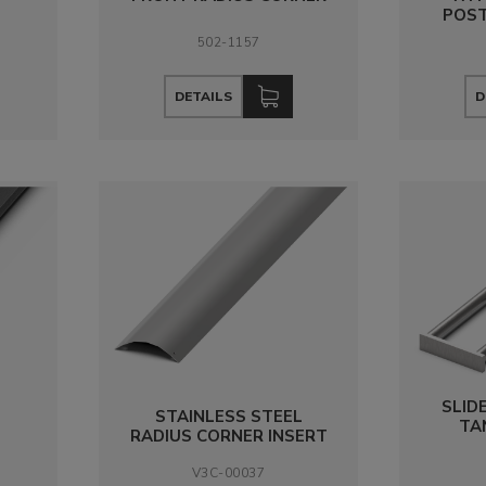
POST
502-1157
DETAILS
D
SLID
STAINLESS STEEL
TA
RADIUS CORNER INSERT
V3C-00037