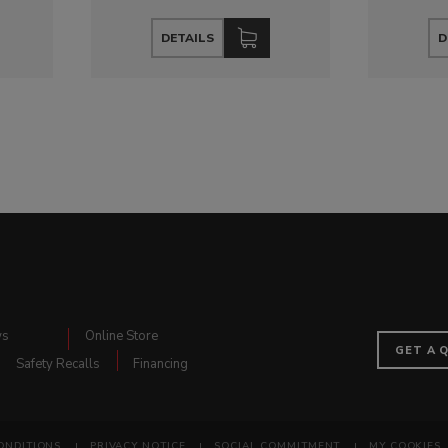
DETAILS
D
ws
Online Store
GET A 
Safety Recalls
Financing
ONDITIONS
PRIVACY NOTICE
SOCIAL COMMITMENT
MY COOKIES