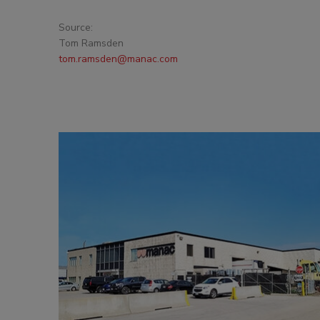
Source:
Tom Ramsden
tom.ramsden@manac.com