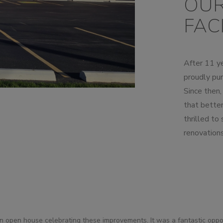
OUR
UMPS
FACI
After 11 ye
proudly pur
Since then
that bette
thrilled to
renovations
 open house celebrating these improvements. It was a fantastic opp