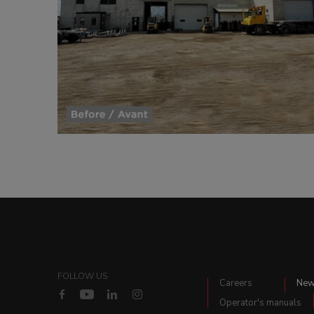
FOLLOW US
Careers
Ne
Operator's manuals