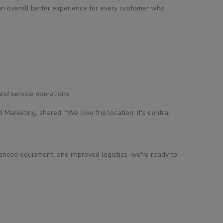
 an overall better experience for every customer who
nd service operations.
arketing, shared: “We love the location; it's central
vanced equipment, and improved logistics, we're ready to