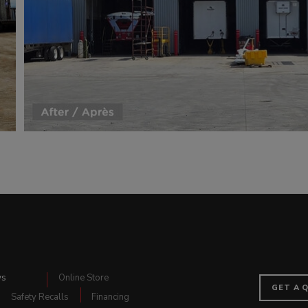
ws
Online Store
GET A 
Safety Recalls
Financing