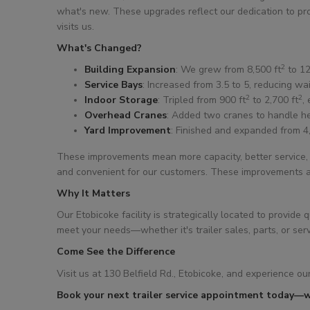
what's new. These upgrades reflect our dedication to prov
visits us.
What's Changed?
2
Building Expansion
: We grew from 8,500 ft
to 12
Service Bays
: Increased from 3.5 to 5, reducing wa
2
2
Indoor Storage
: Tripled from 900 ft
to 2,700 ft
,
Overhead Cranes
: Added two cranes to handle he
Yard Improvement
: Finished and expanded from 4
These improvements mean more capacity, better service, 
and convenient for our customers. These improvements al
Why It Matters
Our Etobicoke facility is strategically located to provi
meet your needs—whether it's trailer sales, parts, or serv
Come See the Difference
Visit us at 130 Belfield Rd., Etobicoke, and experience our
Book your next trailer service appointment today—w