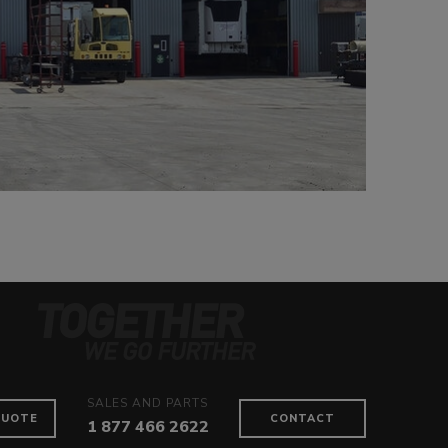
SALES AND PARTS
QUOTE
CONTACT
1 877 466 2622