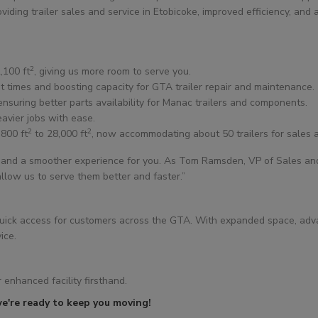
iding trailer sales and service in Etobicoke, improved efficiency, and
2
,100 ft
, giving us more room to serve you.
it times and boosting capacity for GTA trailer repair and maintenance.
 ensuring better parts availability for Manac trailers and components.
avier jobs with ease.
2
2
,800 ft
to 28,000 ft
, now accommodating about 50 trailers for sales a
and a smoother experience for you. As Tom Ramsden, VP of Sales and M
low us to serve them better and faster.”
de quick access for customers across the GTA. With expanded space, ad
ice.
 enhanced facility firsthand.
e're ready to keep you moving!