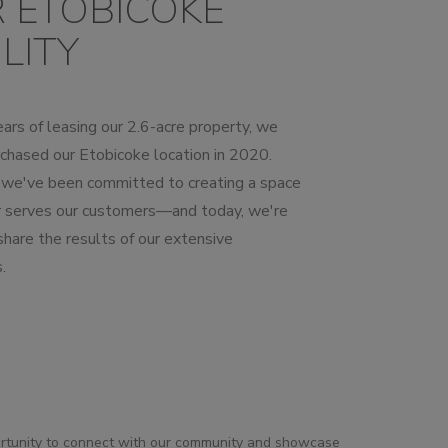
 ETOBICOKE
LITY
ars of leasing our 2.6-acre property, we
chased our Etobicoke location in 2020.
, we've been committed to creating a space
r serves our customers—and today, we're
 share the results of our extensive
.
ortunity to connect with our community and showcase