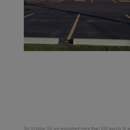
DOLLIES
D
On October 16, we welcomed more than 100 guests to an