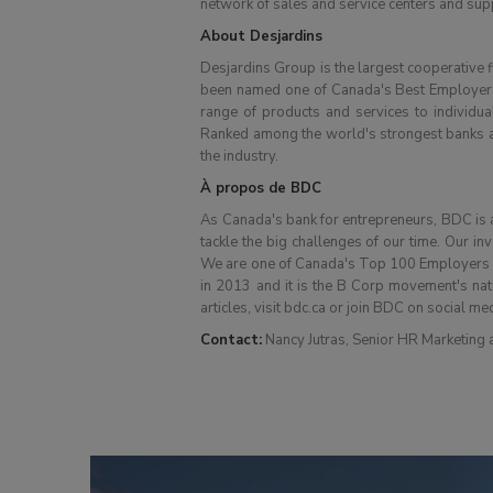
network of sales and service centers and supp
About Desjardins
Desjardins Group is the largest cooperative fi
been named one of Canada's Best Employers 
range of products and services to individua
Ranked among the world's strongest banks acc
the industry.
À propos de BDC
As Canada's bank for entrepreneurs, BDC is a 
tackle the big challenges of our time. Our in
We are one of Canada's Top 100 Employers and
in 2013 and it is the B Corp movement's nat
articles, visit bdc.ca or join BDC on social me
Contact:
Nancy Jutras, Senior HR Marketing a