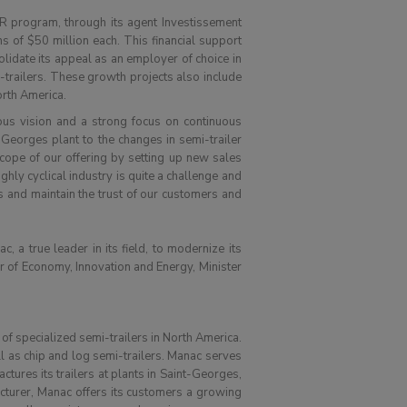
 program, through its agent Investissement
 of $50 million each. This financial support
olidate its appeal as an employer of choice in
-trailers. These growth projects also include
orth America.
ious vision and a strong focus on continuous
-Georges plant to the changes in semi-trailer
cope of our offering by setting up new sales
ghly cyclical industry is quite a challenge and
s and maintain the trust of our customers and
, a true leader in its field, to modernize its
er of Economy, Innovation and Energy, Minister
of specialized semi-trailers in North America.
ll as chip and log semi-trailers. Manac serves
ctures its trailers at plants in Saint-Georges,
cturer, Manac offers its customers a growing