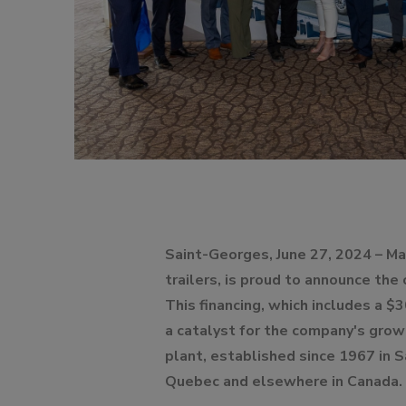
DOLLIES
D
Saint-Georges, June 27, 2024 – Ma
trailers, is proud to announce the
This financing, which includes a $3
a catalyst for the company's grow
plant, established since 1967 in 
Quebec and elsewhere in Canada