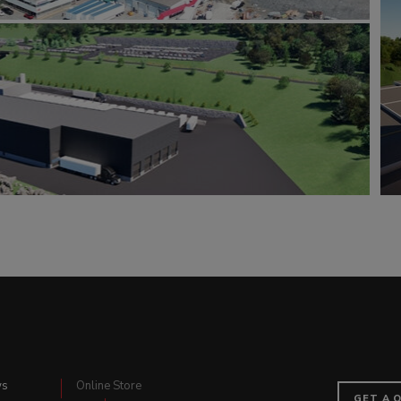
ws
Online Store
GET A 