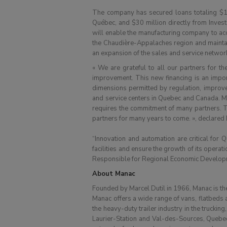
The company has secured loans totaling $1
Québec, and $30 million directly from Inves
will enable the manufacturing company to acce
the Chaudière-Appalaches region and maintain
an expansion of the sales and service network
« We are grateful to all our partners for t
improvement. This new financing is an import
dimensions permitted by regulation, improve
and service centers in Quebec and Canada. Main
requires the commitment of many partners. Th
partners for many years to come. », declared M
“Innovation and automation are critical for Q
facilities and ensure the growth of its opera
Responsible for Regional Economic Developm
About Manac
Founded by Marcel Dutil in 1966, Manac is the
Manac offers a wide range of vans, flatbeds a
the heavy-duty trailer industry in the truckin
Laurier-Station and Val-des-Sources, Quebec