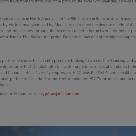
orts its customers throughout the product life cycle with financing services
nancial group in North America and the fifth largest in the world, with assets
by Forbes magazine and by Mediacorp. To meet the diverse needs of its me
ls and businesses through its extensive distribution network, its online pl
ording to The Banker magazine, Desjardins has one of the highest capital ra
partner of choice for all entrepreneurs looking to access the financing and 
vestment arm, BDC Capital, offers a wide range of risk capital solutions to 
 Canada's Best Diversity Employers. BDC was the first financial institution 
ional partner in Canada. For more information on BDC's products and servi
dia.
dvisor, Manac Inc.:
nancy.jutras@manac.com