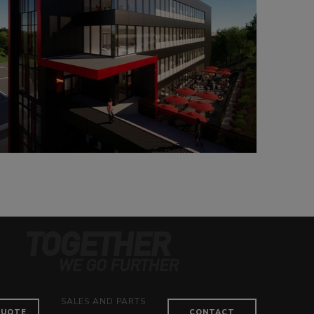
SALES AND PARTS
QUOTE
CONTACT