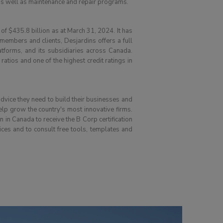
 as well as maintenance and repair programs.
 of $435.8 billion as at March 31, 2024. It has
mbers and clients, Desjardins offers a full
atforms, and its subsidiaries across Canada.
tios and one of the highest credit ratings in
advice they need to build their businesses and
help grow the country's most innovative firms.
in Canada to receive the B Corp certification
ces and to consult free tools, templates and