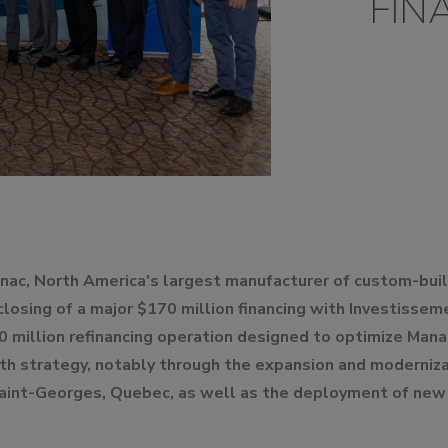
FIN
UMPS
nac, North America's largest manufacturer of custom-bui
 closing of a major $170 million financing with Investiss
0 million refinancing operation designed to optimize Manac'
th strategy, notably through the expansion and moderniza
Saint-Georges, Quebec, as well as the deployment of new 
.