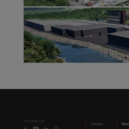
FOLLOW US
Careers
Ne