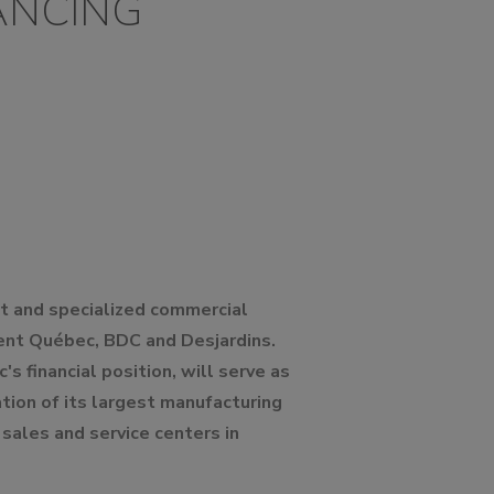
ANCING
lt and specialized commercial
ement Québec, BDC and Desjardins.
s financial position, will serve as
tion of its largest manufacturing
sales and service centers in