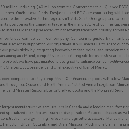
70 million, including $40 million from the Gouvernement du Québec ESSOR
tissement Québec own funds. Desjardins and BDC are contributing with loans
lerate the innovative technological shift at its Saint-Georges plant, to cons
 its position as the Canadian leader in the manufacture of commercial semi
 to increase Manac's presence within the freight transport industry across N
heir continued confidence in our company. Our team is guided by an ambit
ant element in supporting our objectives. It will enable us to adapt our St
 our productivity by integrating innovative technologies, and broaden the s
taining an efficient, competitive manufacturing site for over 55 years in a hi
e project we have just initiated is designed to enhance our competitivenes
r. Charles Dutil, president and chief executive officer of Manac.
uébec companies to stay competitive. Our financial support will allow Manac
tions throughout Québec and North America,” stated Pierre Fitzgibbon, Minist
ent and Minister Responsible for the Metropolis and the Montréal Region.
 largest manufacturer of semi-trailers in Canada and a leading manufacturer 
nd specialized semi-trailers, such as dump trailers, flatbeds, chassis as we
g, construction, energy, mining, forestry and agricultural sectors. Manac manufa
; Penticton, British Columbia; and Oran, Missouri. Much more than a manufa