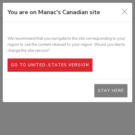
You are on Manac's Canadian site
ALL PRODUCTS
ROLLER FOR EXTENDABLE TRAILER
We recommend that you navigate to the site corresponding to your
SKU:
T1J-00054-1
region to see the content relevant to your region. Would you like to
change the site version?
GO TO UNITED-STATES VERSION
STAY HERE