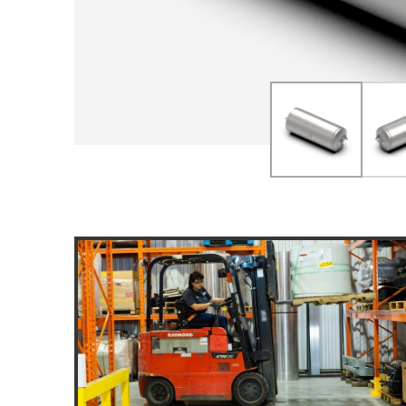
DOLLIES
D