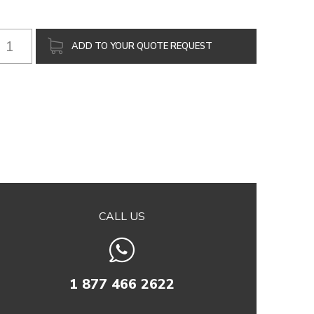
ADD TO YOUR QUOTE REQUEST
CALL US
1 877 466 2622