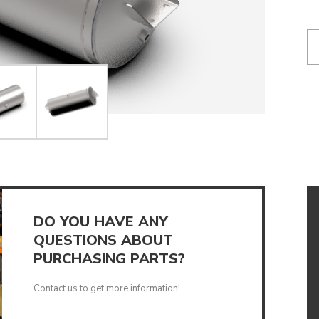
UMPS
DO YOU HAVE ANY
QUESTIONS ABOUT
PURCHASING PARTS?
Contact us to get more information!