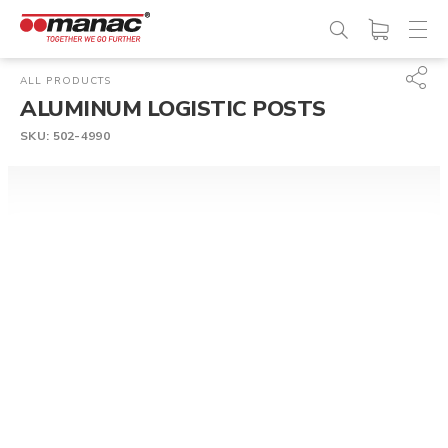
ALL PRODUCTS
ALUMINUM LOGISTIC POSTS
SKU:
502-4990