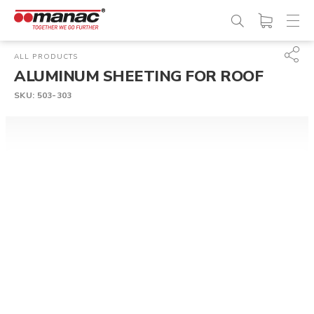
ALL PRODUCTS
ALUMINUM SHEETING FOR ROOF
SKU:
503-303