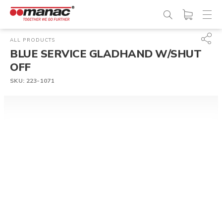
ALL PRODUCTS
BLUE SERVICE GLADHAND W/SHUT
OFF
SKU:
223-1071