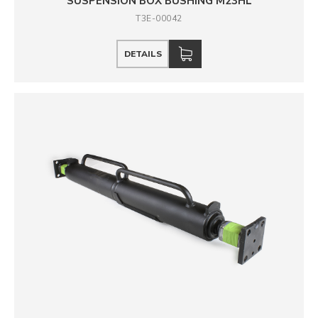
SUSPENSION BOX BUSHING M23HL
T3E-00042
DETAILS