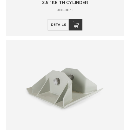
3.5'' KEITH CYLINDER
988-8873
DETAILS