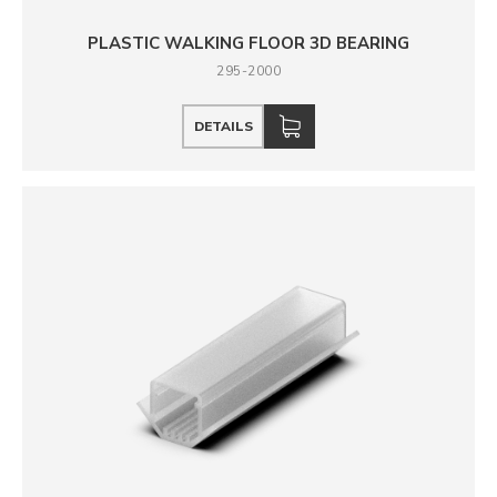
PLASTIC WALKING FLOOR 3D BEARING
295-2000
DETAILS