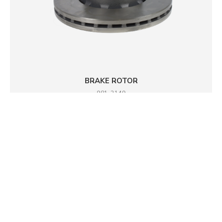
BRAKE ROTOR
981-2149
DETAILS