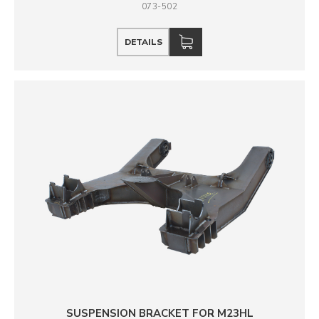
073-502
DETAILS
SUSPENSION BRACKET FOR M23HL