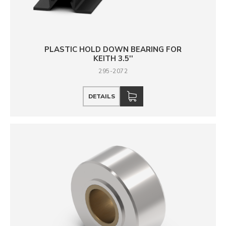
PLASTIC HOLD DOWN BEARING FOR
KEITH 3.5''
295-2072
DETAILS