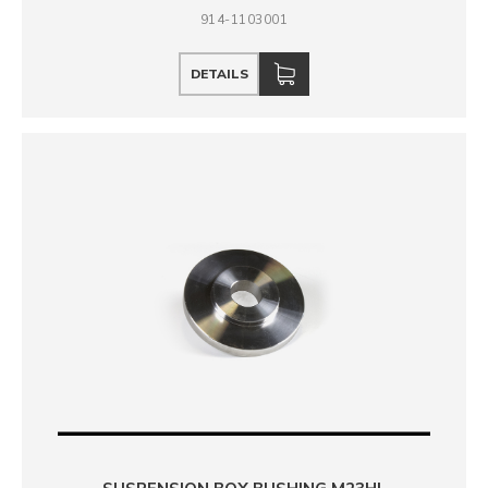
914-1103001
DETAILS