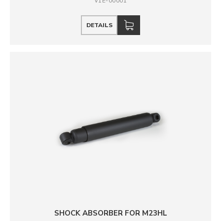
V1E-00001
DETAILS
SHOCK ABSORBER FOR M23HL