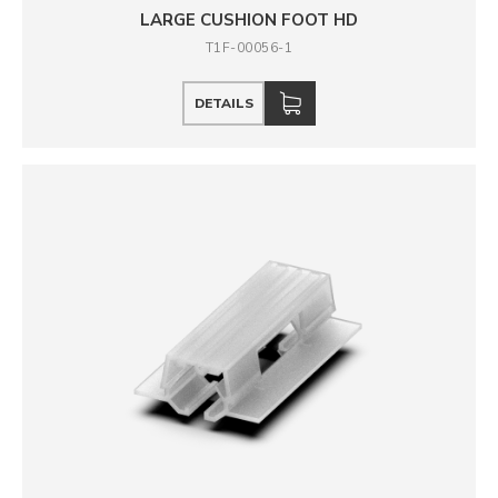
LARGE CUSHION FOOT HD
T1F-00056-1
DETAILS