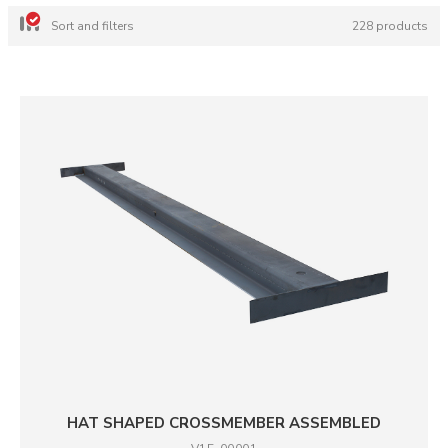
Sort and filters
228 products
HAT SHAPED CROSSMEMBER ASSEMBLED