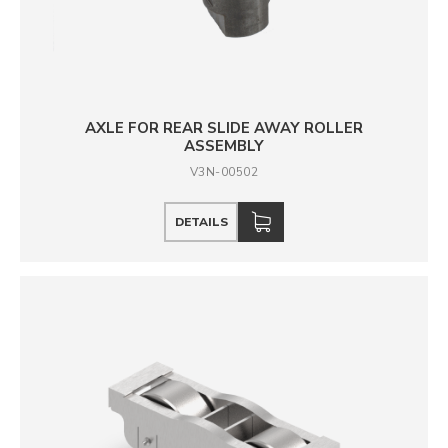
AXLE FOR REAR SLIDE AWAY ROLLER
ASSEMBLY
V3N-00502
DETAILS