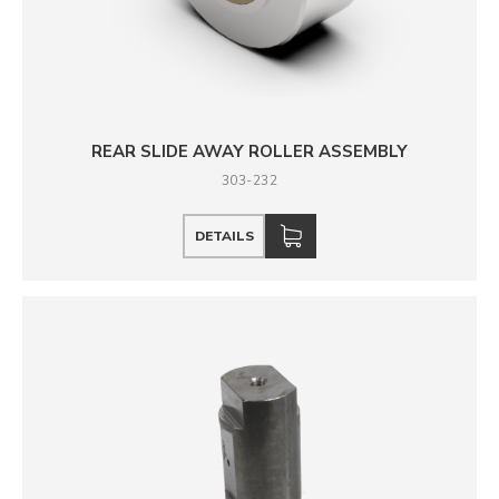
REAR SLIDE AWAY ROLLER ASSEMBLY
303-232
DETAILS