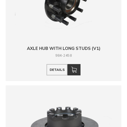
AXLE HUB WITH LONG STUDS (V1)
984-2458
DETAILS