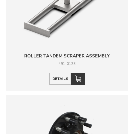
ROLLER TANDEM SCRAPER ASSEMBLY
491-0123
DETAILS