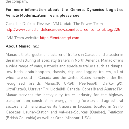
the company.
For more information about the General Dynamics Logistics
Vehicle Modernization Team, please see:
Canadian Defence Review: LVM Update The Power Team:
http://www.canadiandefencereview.com/featured_content?blog/225
LVM Team website:
https://lvmteamgd.com
About Manac Inc.:
Manac is the largest manufacturer of trailers in Canada and a leader in
the manufacturing of specialty trailers in North America. Manac offers
a wide range of vans, flatbeds and specialty trailers such as dumps,
low beds, grain hoppers, chassis, chip and logging trailers, all of
which are sold in Canada and the United States namely under the
recognized brands Manac®, CPS®, Peerless®, Darkwing®,
UltraPlate®, UltravanTM, Liddell® Canada, Cobra® and AlutrecTM.
Manac services the heavy-duty trailer industry for the highway
transportation, construction, energy, mining, forestry and agricultural
sectors and manufactures its trailers in facilities located in Saint-
Georges, Laurier-Station and Val-des-Sources (Quebec), Penticton
(British Columbia) as well as Oran (Missouri, USA).