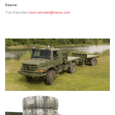
Source:
Tom Ramsden |
tom.ramsden@manac.com