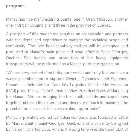
program.
Manac has five manufacturing plants, one in Oran, Missouri, another
one in British Columbia, and three in the province of Quebec.
A program of this magnitude requires an organization and partners
with the depth and experience to manage the technical scope and
complexity. The LVM light capability trailers will be designed and
produced at Manac's main plant and head office in Saint-Georges,
Quebec. The design and production of the heavy equipment
transporters will be performed by a Manac-partner organization.
“We are very excited about this partnership and truly feel we have a
winning combination to support General Dynamics Land Systems-
Canada in their bid for Canada's Logistics Vehicle Modernization
(LVM) project,” says Tom Ramsden, Vice-President Sales & Marketing
for Manac. “We are bringing the best trailer minds and capabilities
together, utilizing the expertise and diversity of each to maximize the
potential for success in this very exciting opportunity.”
Manac, a privately owned Canadian company, was founded in 1966
by Marcel Dutil in Saint-Georges, Quebec, and is currently being led
by his son, Charles Dutil, who is the long time President and CEO of