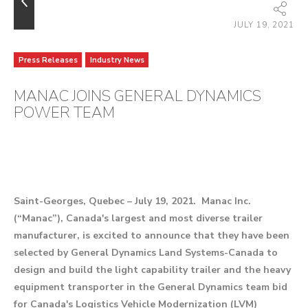
JULY 19, 2021
Press Releases
Industry News
MANAC JOINS GENERAL DYNAMICS
POWER TEAM
Saint-Georges, Quebec – July 19, 2021. Manac Inc.
(“Manac”), Canada's largest and most diverse trailer
manufacturer, is excited to announce that they have been
selected by General Dynamics Land Systems-Canada to
design and build the light capability trailer and the heavy
equipment transporter in the General Dynamics team bid
for Canada's Logistics Vehicle Modernization (LVM)