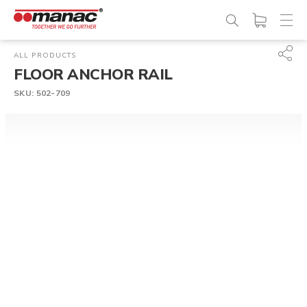
ALL PRODUCTS
FLOOR ANCHOR RAIL
SKU:
502-709