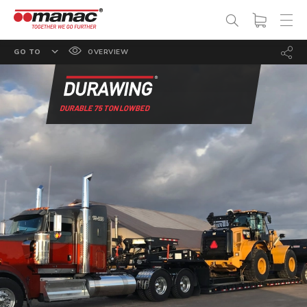
GO TO
OVERVIEW
FEATURES
OPTIONS
DURABLE 75 TON LOWBED
SPECS
PHOTO GALLERY
DOCUMENTATION