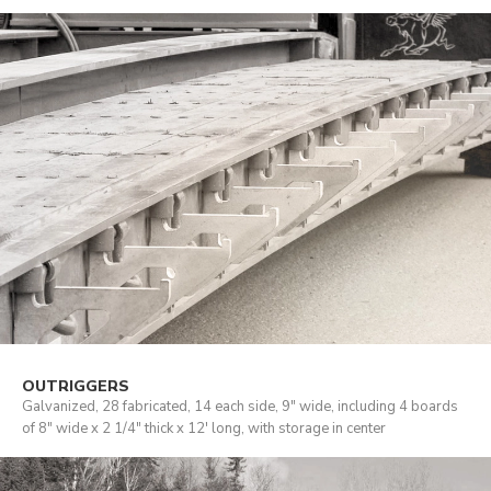
OUTRIGGERS
Galvanized, 28 fabricated, 14 each side, 9" wide, including 4 boards
of 8" wide x 2 1/4" thick x 12' long, with storage in center