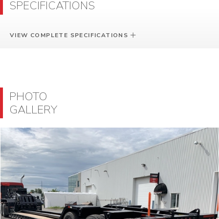
SPECIFICATIONS
VIEW COMPLETE SPECIFICATIONS
PHOTO
GALLERY