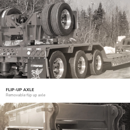
FLIP-UP AXLE
Removable flip up axle