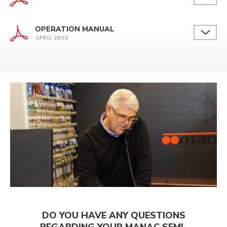
OPERATION MANUAL
APRIL 2023
DO YOU HAVE ANY QUESTIONS
REGARDING YOUR MANAC SEMI-