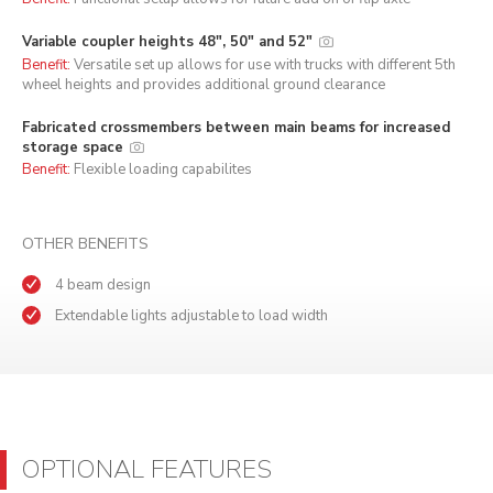
Variable coupler heights 48", 50" and 52"
Benefit:
Versatile set up allows for use with trucks with different 5th
wheel heights and provides additional ground clearance
Fabricated crossmembers between main beams for increased
storage space
Benefit:
Flexible loading capabilites
OTHER BENEFITS
4 beam design
Extendable lights adjustable to load width
OPTIONAL FEATURES