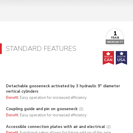
1
YEAR
WARRANTY
STANDARD FEATURES
Detachable gooseneck activated by 3 hydraulic 9" diameter
vertical cylinders
Benefit:
Easy operation for increased efficiency
Coupling guide and pin on gooseneck
Benefit:
Easy operation for increased efficiency
Accessible connection plates with air and electrical
Benefit:
Functional setup allows for future add on of flip axle