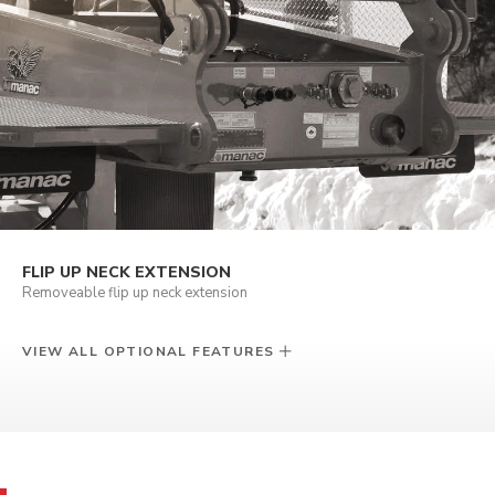
FLIP UP NECK EXTENSION
Removeable flip up neck extension
VIEW ALL OPTIONAL FEATURES