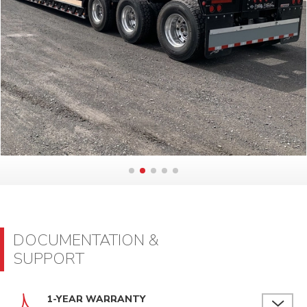
DOCUMENTATION &
SUPPORT
1-YEAR WARRANTY