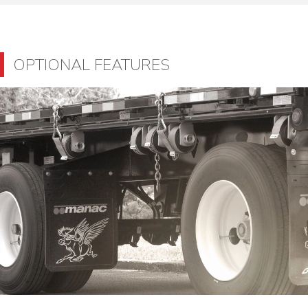
OPTIONAL FEATURES