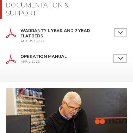
DOCUMENTATION &
SUPPORT
WARRANTY 1 YEAR AND 7 YEAR
FLATBEDS
AUGUST 2024
OPERATION MANUAL
APRIL 2023