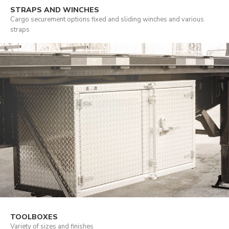
STRAPS AND WINCHES
Cargo securement options fixed and sliding winches and various
straps
TOOLBOXES
Variety of sizes and finishes