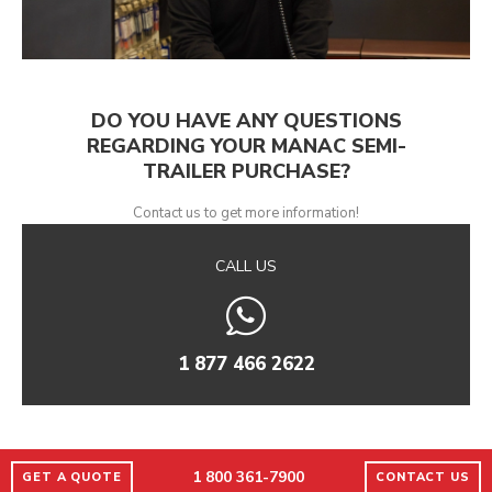
DO YOU HAVE ANY QUESTIONS
REGARDING YOUR MANAC SEMI-
TRAILER PURCHASE?
Contact us to get more information!
CALL US
1 877 466 2622
1 800 361-7900
GET A QUOTE
CONTACT US