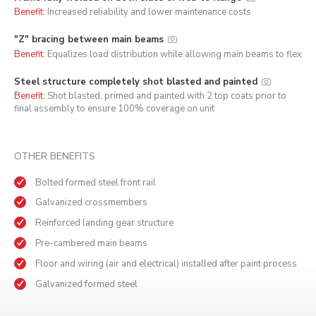
Benefit:
Increased reliability and lower maintenance costs
"Z" bracing between main beams
Benefit:
Equalizes load distribution while allowing main beams to flex
Steel structure completely shot blasted and painted
Benefit:
Shot blasted, primed and painted with 2 top coats prior to
final assembly to ensure 100% coverage on unit
OTHER BENEFITS
Bolted formed steel front rail
Galvanized crossmembers
Reinforced landing gear structure
Pre-cambered main beams
Floor and wiring (air and electrical) installed after paint process
Galvanized formed steel