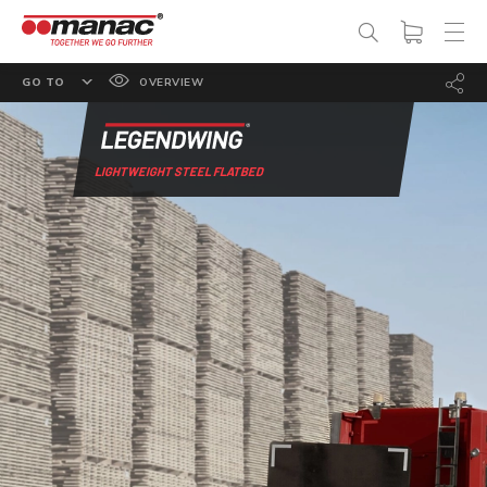
GO TO
OVERVIEW
FEATURES
OPTIONS
LIGHTWEIGHT STEEL FLATBED
SPECS
PHOTO GALLERY
DOCUMENTATION