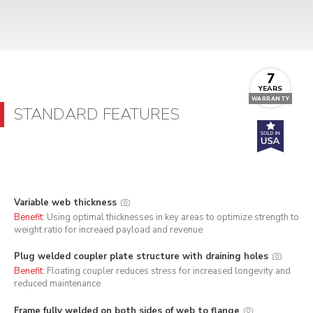
7
YEARS
WARRANTY
STANDARD FEATURES
Variable web thickness
Benefit:
Using optimal thicknesses in key areas to optimize strength to
weight ratio for increaed payload and revenue
Plug welded coupler plate structure with draining holes
Benefit:
Floating coupler reduces stress for increased longevity and
reduced maintenance
Frame fully welded on both sides of web to flange