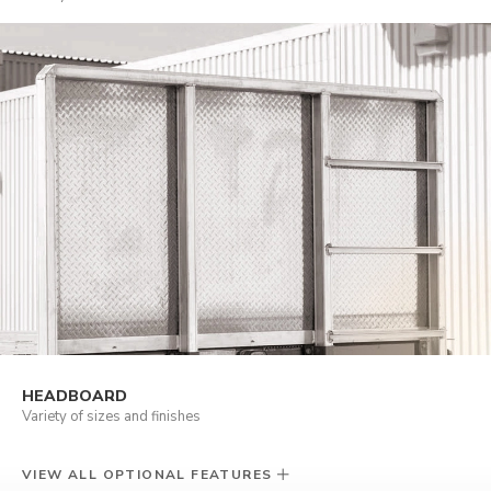
HEADBOARD
Variety of sizes and finishes
VIEW ALL OPTIONAL FEATURES