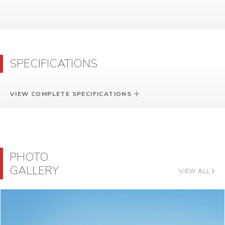
SPECIFICATIONS
VIEW COMPLETE SPECIFICATIONS
PHOTO
GALLERY
VIEW ALL