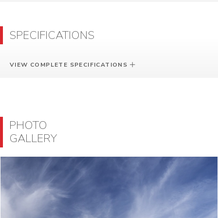
SPECIFICATIONS
VIEW COMPLETE SPECIFICATIONS
PHOTO
GALLERY