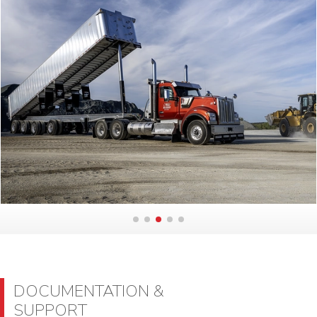
DOCUMENTATION &
SUPPORT