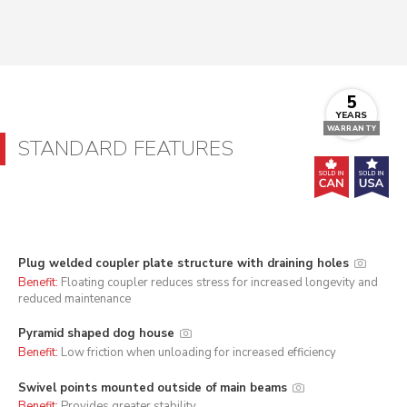
5
YEARS
WARRANTY
STANDARD FEATURES
Plug welded coupler plate structure with draining holes
Benefit:
Floating coupler reduces stress for increased longevity and
reduced maintenance
Pyramid shaped dog house
Benefit:
Low friction when unloading for increased efficiency
Swivel points mounted outside of main beams
Benefit:
Provides greater stability