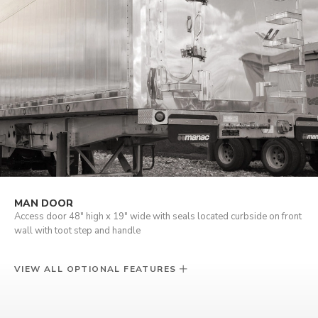
MAN DOOR
Access door 48" high x 19" wide with seals located curbside on front
wall with toot step and handle
VIEW ALL OPTIONAL FEATURES