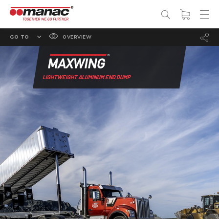
GO TO
OVERVIEW
FEATURES
OPTIONS
LIGHTWEIGHT ALUMINUM END DUMP
SPECS
PHOTO GALLERY
DOCUMENTATION