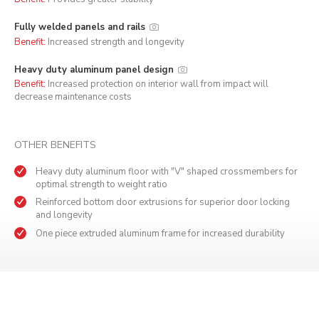
Fully welded panels and rails
Benefit:
Increased strength and longevity
Heavy duty aluminum panel design
Benefit:
Increased protection on interior wall from impact will
decrease maintenance costs
OTHER BENEFITS
Heavy duty aluminum floor with "V" shaped crossmembers for
optimal strength to weight ratio
Reinforced bottom door extrusions for superior door locking
and longevity
One piece extruded aluminum frame for increased durability