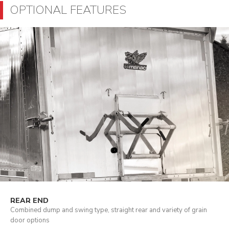
OPTIONAL FEATURES
REAR END
Combined dump and swing type, straight rear and variety of grain
door options