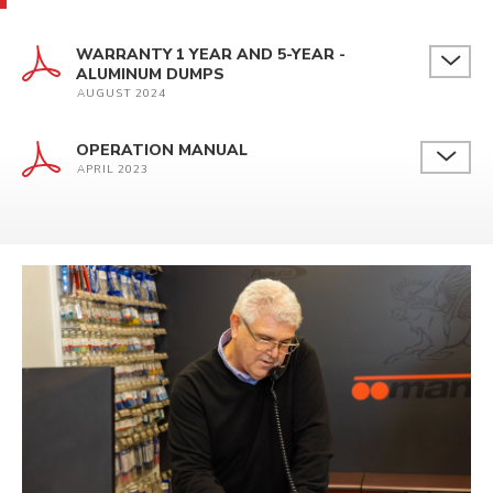
WARRANTY 1 YEAR AND 5-YEAR -
ALUMINUM DUMPS
AUGUST 2024
OPERATION MANUAL
APRIL 2023