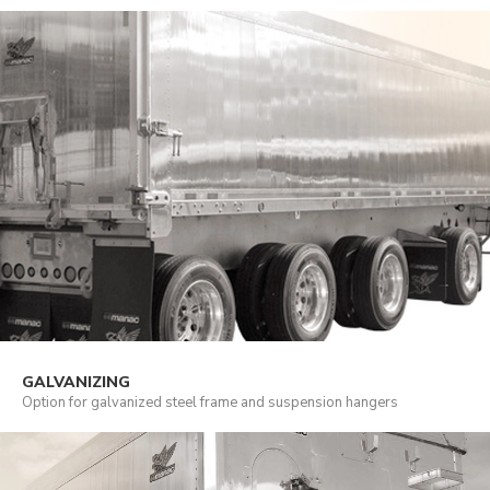
GALVANIZING
Option for galvanized steel frame and suspension hangers