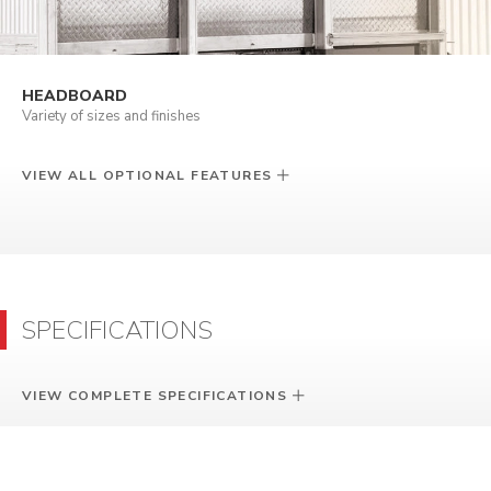
HEADBOARD
Variety of sizes and finishes
VIEW ALL OPTIONAL FEATURES
SPECIFICATIONS
VIEW COMPLETE SPECIFICATIONS