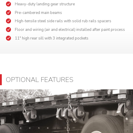
Heavy-duty landing gear structure
Pre-cambered main beams
High-tensile steel side rails with solid rub rails spacers
Floor and wiring (air and electrical) installed after paint process
11" high rear sill with 3 integrated pockets
OPTIONAL FEATURES