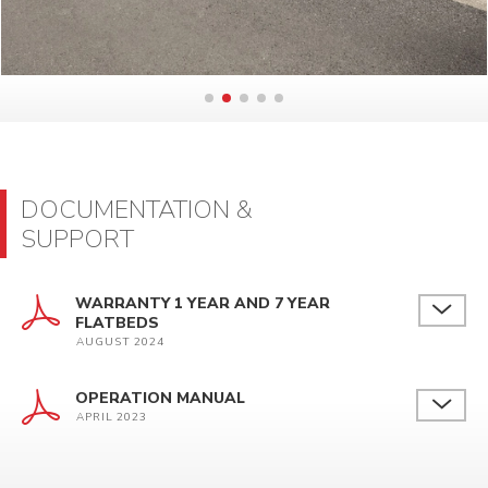
DOCUMENTATION &
SUPPORT
WARRANTY 1 YEAR AND 7 YEAR
FLATBEDS
AUGUST 2024
OPERATION MANUAL
APRIL 2023