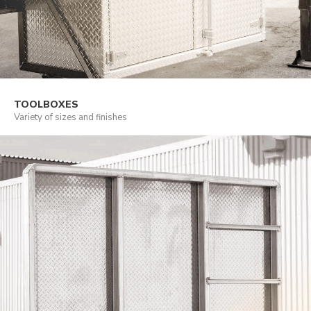
TOOLBOXES
Variety of sizes and finishes