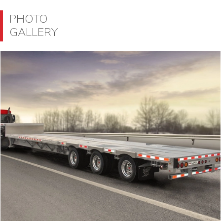
PHOTO
GALLERY