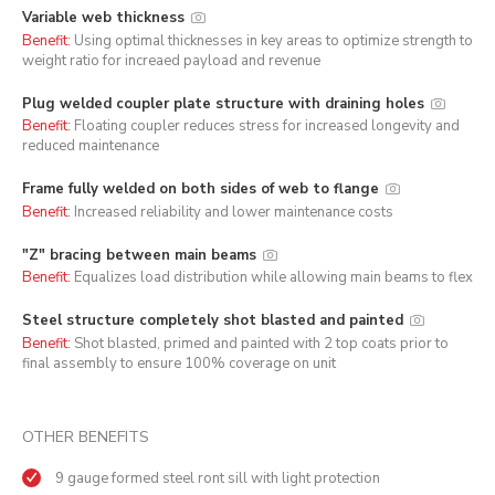
Variable web thickness
Benefit:
Using optimal thicknesses in key areas to optimize strength to
weight ratio for increaed payload and revenue
Plug welded coupler plate structure with draining holes
Benefit:
Floating coupler reduces stress for increased longevity and
reduced maintenance
Frame fully welded on both sides of web to flange
Benefit:
Increased reliability and lower maintenance costs
"Z" bracing between main beams
Benefit:
Equalizes load distribution while allowing main beams to flex
Steel structure completely shot blasted and painted
Benefit:
Shot blasted, primed and painted with 2 top coats prior to
final assembly to ensure 100% coverage on unit
OTHER BENEFITS
9 gauge formed steel ront sill with light protection