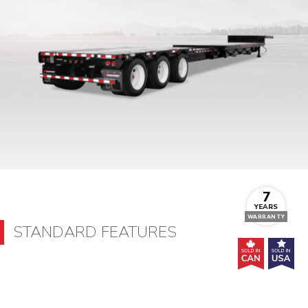
7
YEARS
WARRANTY
STANDARD FEATURES