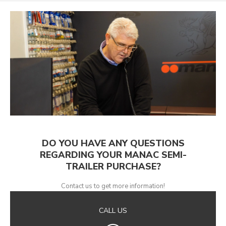
DO YOU HAVE ANY QUESTIONS
REGARDING YOUR MANAC SEMI-
TRAILER PURCHASE?
Contact us to get more information!
CALL US