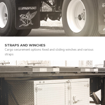
STRAPS AND WINCHES
Cargo securement options fixed and sliding winches and various
straps