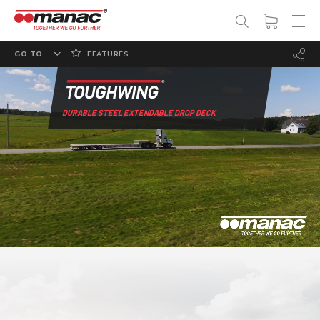
GO TO
FEATURES
OVERVIEW
OPTIONS
DURABLE STEEL EXTENDABLE DROP DECK
SPECS
PHOTO GALLERY
DOCUMENTATION