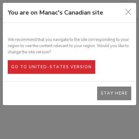
You are on Manac's Canadian site
ALL PRODUCTS
REFLECTIVE TAPE
We recommend that you navigate to the site corresponding to your
SKU:
303-87001
region to see the content relevant to your region. Would you like to
change the site version?
GO TO UNITED-STATES VERSION
STAY HERE