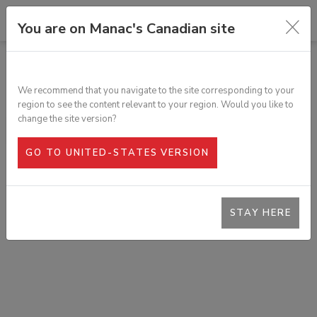
You are on Manac's Canadian site
ALL PRODUCTS
STEEL CABLE WITH HOOK & CHAIN
We recommend that you navigate to the site corresponding to your
SKU:
361-302
region to see the content relevant to your region. Would you like to
change the site version?
GO TO UNITED-STATES VERSION
STAY HERE