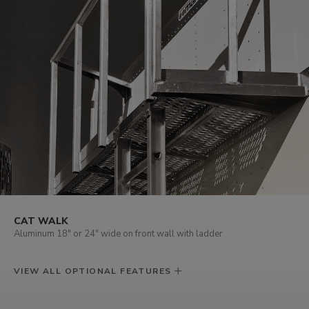
CAT WALK
Aluminum 18" or 24" wide on front wall with ladder
VIEW ALL OPTIONAL FEATURES