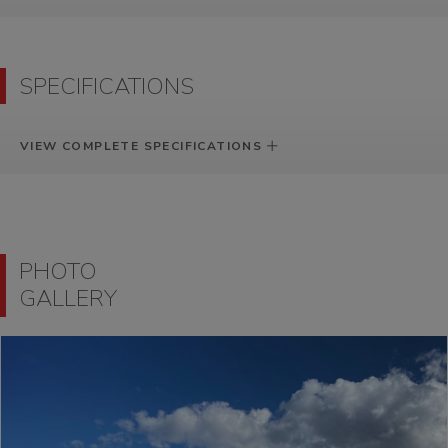
SPECIFICATIONS
VIEW COMPLETE SPECIFICATIONS
PHOTO
GALLERY