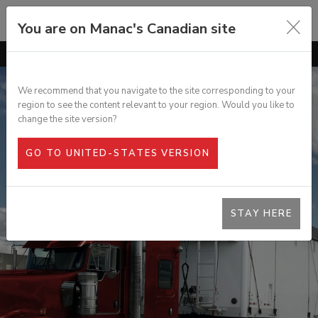
You are on Manac's Canadian site
GO TO
OVERVIEW
FEATURES
We recommend that you navigate to the site corresponding to your
region to see the content relevant to your region. Would you like to
OPTIONS
HIGH VOLUME BELLY CHIP VAN
change the site version?
SPECS
GO TO UNITED-STATES VERSION
PHOTO GALLERY
DOCUMENTATION
STAY HERE