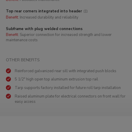
Top rear corners integrated into header
Benefit:
Increased durability and reliability
Subframe with plug welded connections
Benefit:
Superior connection for increased strength and lower
maintenance costs
OTHER BENEFITS
Reinforced galvanized rear sill with integrated push blocks
5 1/2" high open top aluminum extrusion top rail
Tarp supports factory installed for future roll tarp installation
Raised aluminum plate for electrical connectors on front wall for
easy access