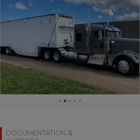
DOCUMENTATION &