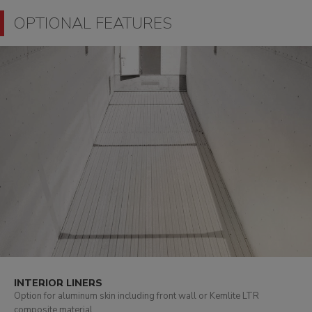
OPTIONAL FEATURES
INTERIOR LINERS
Option for aluminum skin including front wall or Kemlite LTR
composite material