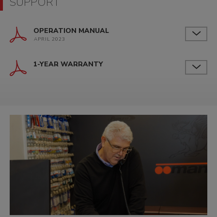
SUPPORT
OPERATION MANUAL
APRIL 2023
1-YEAR WARRANTY