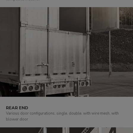
REAR END
Various door configurations, single, double, with wire mesh, with
blower door