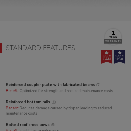
1
YEAR
WARRANTY
STANDARD FEATURES
Reinforced coupler plate with fabricated beams
Benefit:
Optimized for strength and reduced maintenance costs
Reinforced bottom rails
Benefit:
Reduces damage caused by tipper leading to reduced
maintenance costs
Bolted roof cross bows
Benefit:
Facilitates maintenance