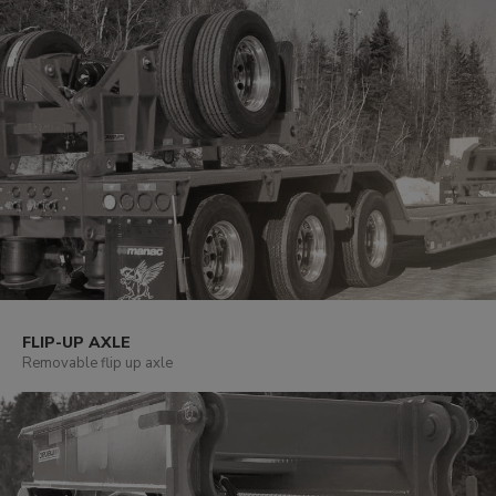
FLIP-UP AXLE
Removable flip up axle