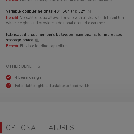
Variable coupler heights 48", 50" and 52"
Benefit:
Versatile set up allows for use with trucks with different 5th
wheel heights and provides additional ground clearance
Fabricated crossmembers between main beams for increased
storage space
Benefit:
Flexible loading capabilites
OTHER BENEFITS
4 beam design
Extendable lights adjustable to load width
OPTIONAL FEATURES