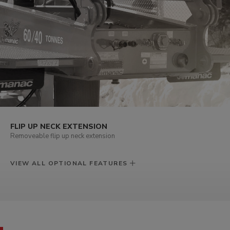
FLIP UP NECK EXTENSION
Removeable flip up neck extension
VIEW ALL OPTIONAL FEATURES