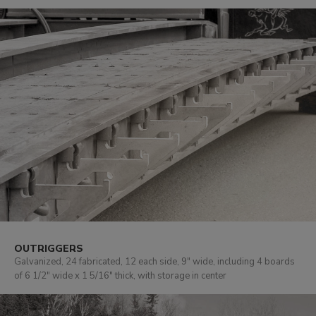
OUTRIGGERS
Galvanized, 24 fabricated, 12 each side, 9" wide, including 4 boards
of 6 1/2" wide x 1 5/16" thick, with storage in center