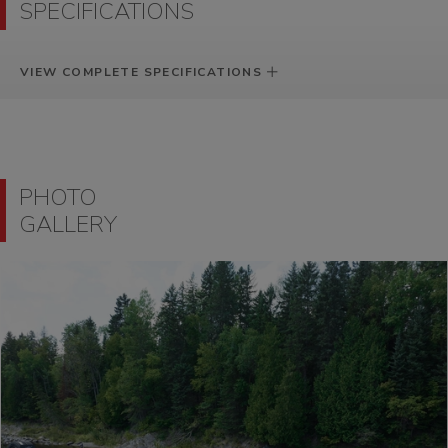
SPECIFICATIONS
VIEW COMPLETE SPECIFICATIONS
PHOTO
GALLERY