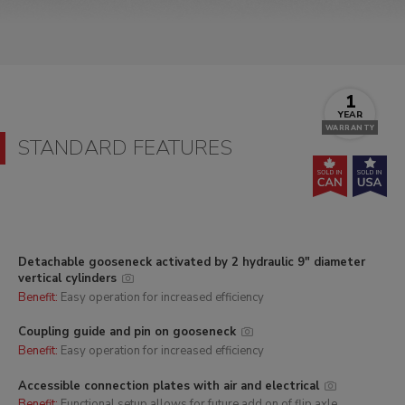
1
YEAR
WARRANTY
STANDARD FEATURES
Detachable gooseneck activated by 2 hydraulic 9" diameter
vertical cylinders
Benefit:
Easy operation for increased efficiency
Coupling guide and pin on gooseneck
Benefit:
Easy operation for increased efficiency
Accessible connection plates with air and electrical
Benefit:
Functional setup allows for future add on of flip axle