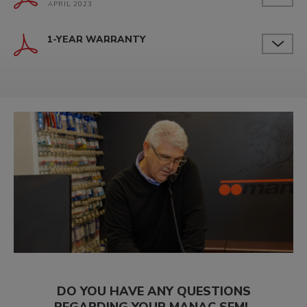
APRIL 2023
1-YEAR WARRANTY
DO YOU HAVE ANY QUESTIONS
REGARDING YOUR MANAC SEMI-