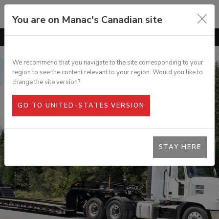
You are on Manac's Canadian site
GO TO
OVERVIEW
FEATURES
We recommend that you navigate to the site corresponding to your
region to see the content relevant to your region. Would you like to
OPTIONS
DURABLE 60 TON LOWBED
change the site version?
SPECS
GO TO UNITED-STATES VERSION
PHOTO GALLERY
DOCUMENTATION
STAY HERE