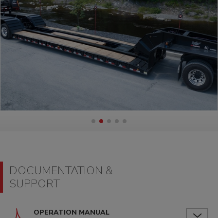
DOCUMENTATION &
SUPPORT
OPERATION MANUAL