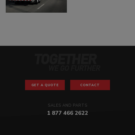
GET A QUOTE
CONTACT
SALES AND PARTS
1 877 466 2622