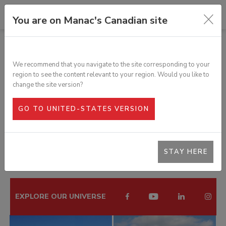
You are on Manac's Canadian site
RELIABLE STANDARD DRY VAN
We recommend that you navigate to the site corresponding to your
region to see the content relevant to your region. Would you like to
change the site version?
PHOTO GALLERY
GO TO UNITED-STATES VERSION
< BACK TO PRODUCT PAGE
STAY HERE
EXPLORE OUR UNIVERSE