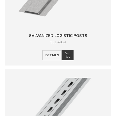
GALVANIZED LOGISTIC POSTS
501-4969
DETAILS