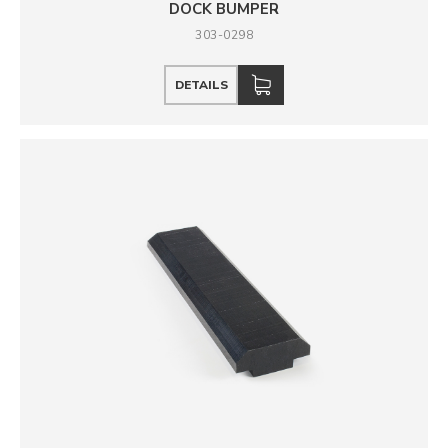
DOCK BUMPER
303-0298
DETAILS