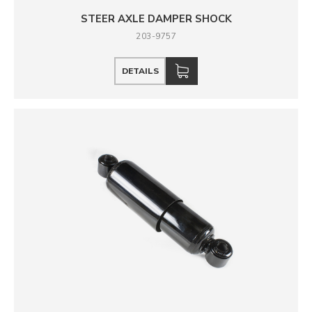
STEER AXLE DAMPER SHOCK
203-9757
DETAILS