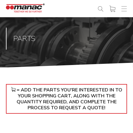
PARTS
= ADD THE PARTS YOU'RE INTERESTED IN TO
YOUR SHOPPING CART, ALONG WITH THE
QUANTITY REQUIRED, AND COMPLETE THE
PROCESS TO REQUEST A QUOTE!