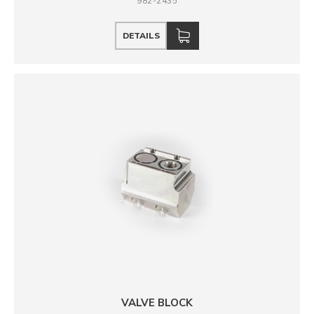
982-2435
DETAILS
VALVE BLOCK