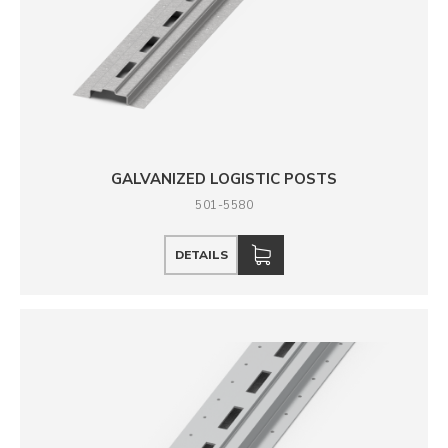
GALVANIZED LOGISTIC POSTS
501-5580
DETAILS