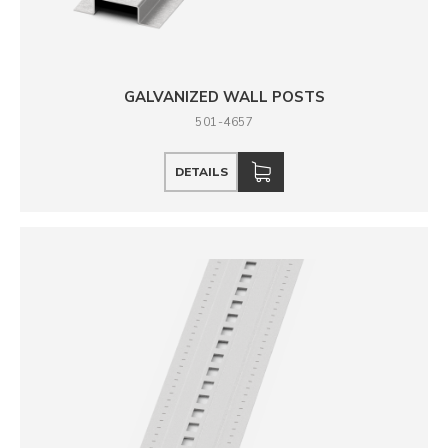
GALVANIZED WALL POSTS
501-4657
DETAILS