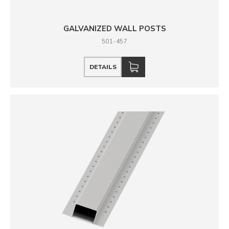
GALVANIZED WALL POSTS
501-457
DETAILS