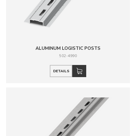
ALUMINUM LOGISTIC POSTS
502-4990
DETAILS