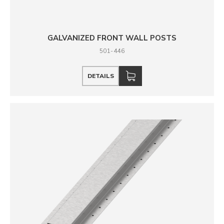
GALVANIZED FRONT WALL POSTS
501-446
DETAILS