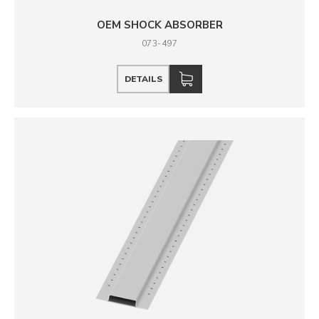
OEM SHOCK ABSORBER
073-497
DETAILS