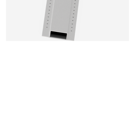
ALUMINUM WALL POSTS
502-5031
DETAILS