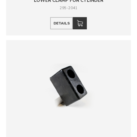
LOWER CLAMP FOR CYLINDER
295-2041
DETAILS