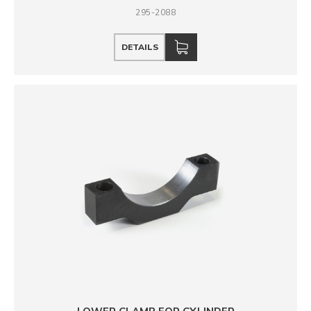
295-2088
DETAILS