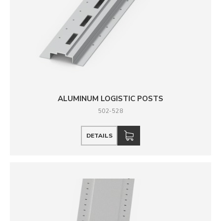
ALUMINUM LOGISTIC POSTS
502-528
DETAILS