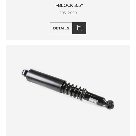
T-BLOCK 3.5"
295-2099
DETAILS