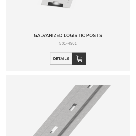
GALVANIZED LOGISTIC POSTS
501-4961
DETAILS