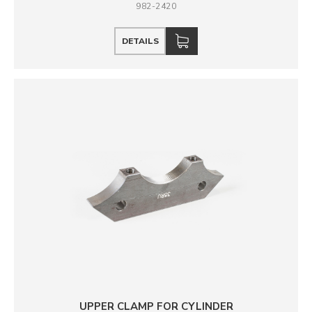
982-2420
DETAILS
UPPER CLAMP FOR CYLINDER