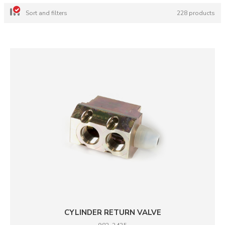
Sort and filters
228 products
CYLINDER RETURN VALVE